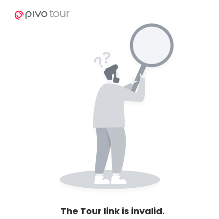
The Tour link is invalid.