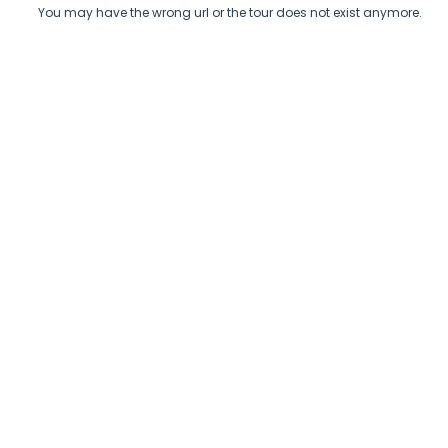
You may have the wrong url or the tour does not exist anymore.