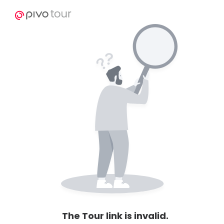
The Tour link is invalid.