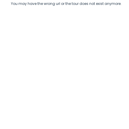
You may have the wrong url or the tour does not exist anymore.