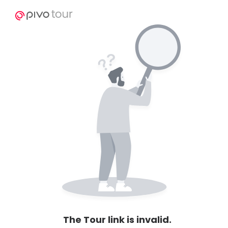
The Tour link is invalid.