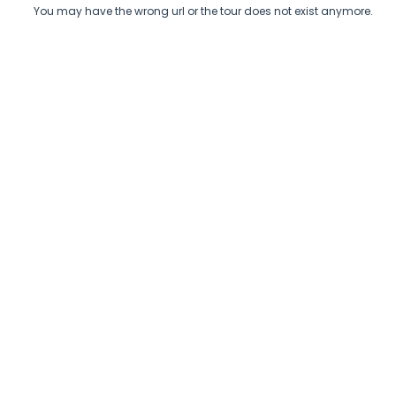
You may have the wrong url or the tour does not exist anymore.