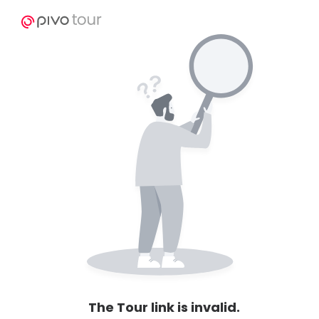
The Tour link is invalid.