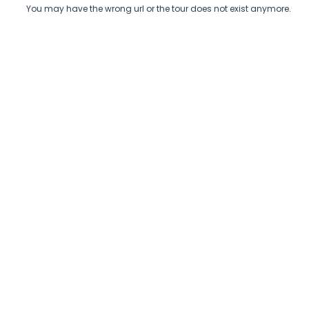
You may have the wrong url or the tour does not exist anymore.