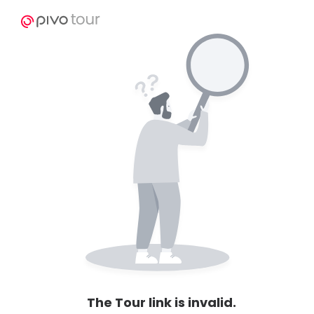
The Tour link is invalid.