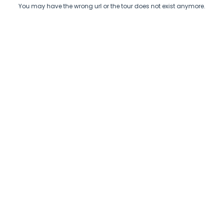
You may have the wrong url or the tour does not exist anymore.