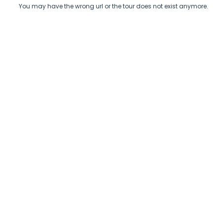
You may have the wrong url or the tour does not exist anymore.