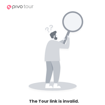
The Tour link is invalid.