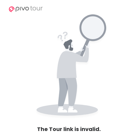
The Tour link is invalid.