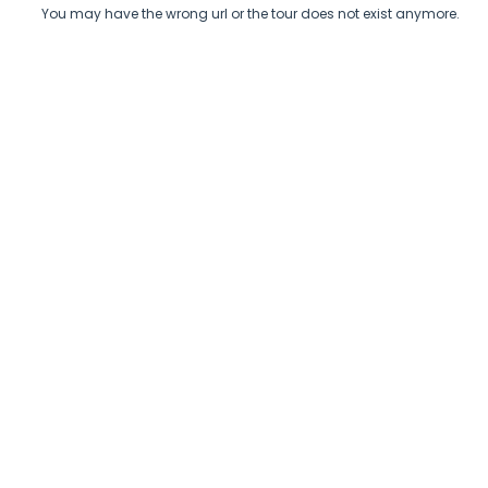
You may have the wrong url or the tour does not exist anymore.