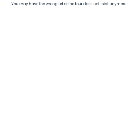
You may have the wrong url or the tour does not exist anymore.