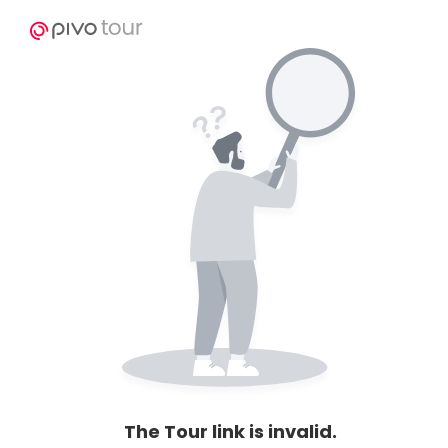
The Tour link is invalid.