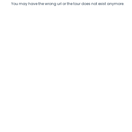
You may have the wrong url or the tour does not exist anymore.