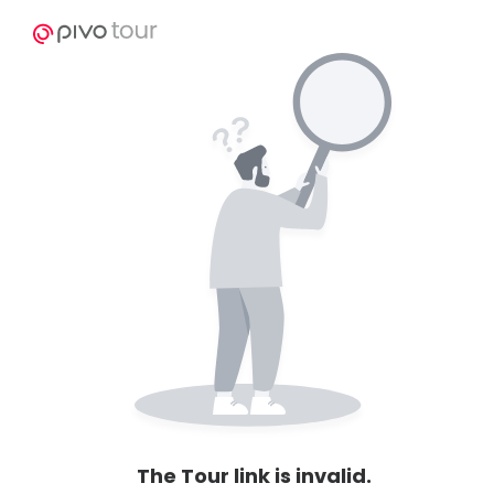
The Tour link is invalid.